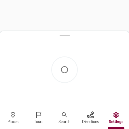
Places
Tours
Search
Directions
Settings