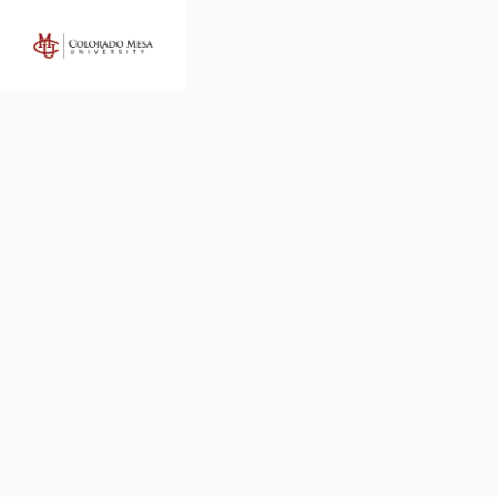
Colorado
Mesa
University
Map