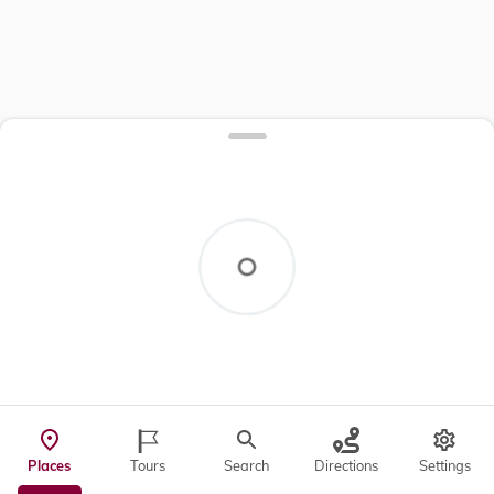
Places
Tours
Search
Directions
Settings