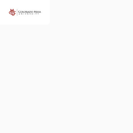
Colorado
Mesa
University
Map